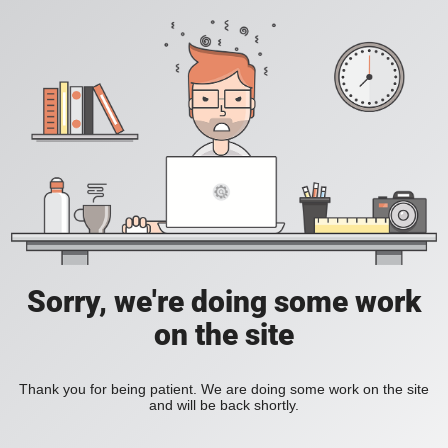
Sorry, we're doing some work
on the site
Thank you for being patient. We are doing some work on the site
and will be back shortly.